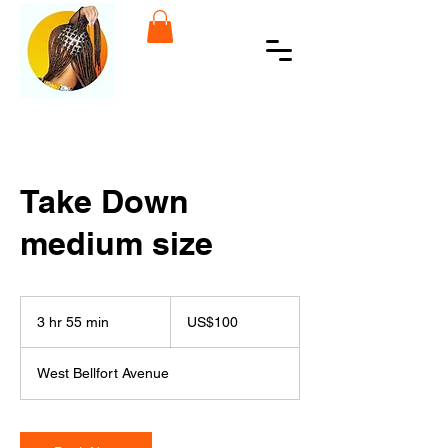
Take Down
medium size
100
US
3 hr 55 min
3
US$100
dollars
h
r
West Bellfort Avenue
5
5
m
i