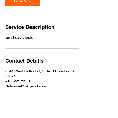
Book Now
n
Service Description
small size braids
Contact Details
8541 West Bellfort st, Suite H Houston TX
77071
+18322179951
Natynsue65@gmail.com