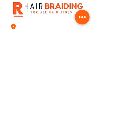
8541 West Bellfort st, Suite H Houston T
+1(832) 217-9951
natynsue65@gmail.com
Email
Join