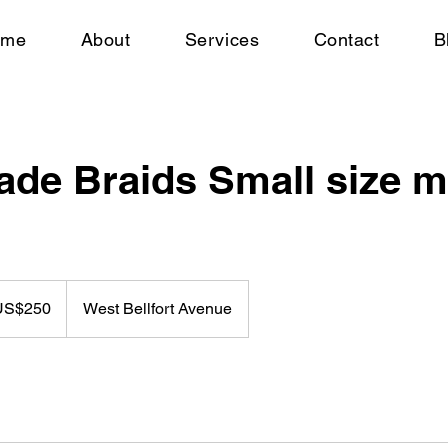
ome
About
Services
Contact
B
de Braids Small size m
US$250
West Bellfort Avenue
rs