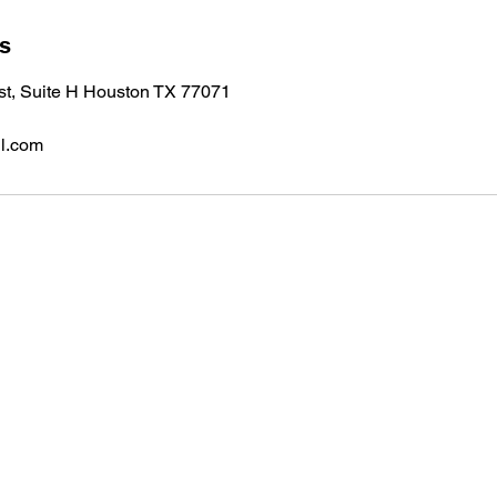
ls
 st, Suite H Houston TX 77071
l.com
Subscribe to 
Don’t miss ou
Suite H Houston TX 77071