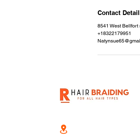
i
n
Contact Detai
8541 West Bellfort
+18322179951
Natynsue65@gmai
8541 West Bellfort st, 