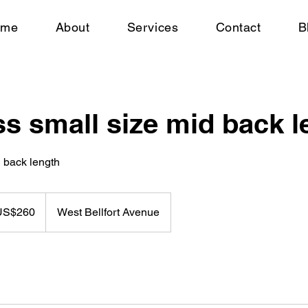
ome
About
Services
Contact
B
s small size mid back l
d back length
US$260
West Bellfort Avenue
rs