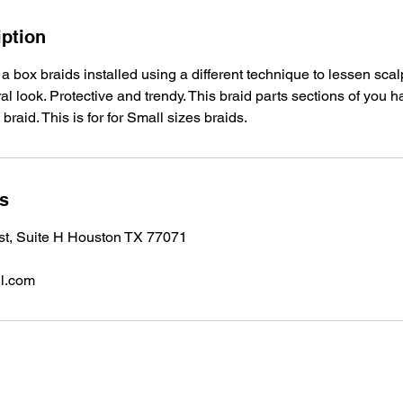
iption
 a box braids installed using a different technique to lessen sca
l look. Protective and trendy. This braid parts sections of you ha
 braid. This is for for Small sizes braids.
ls
 st, Suite H Houston TX 77071
l.com