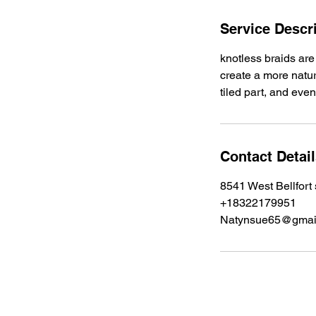
i
n
Service Descr
knotless braids are
create a more natura
tiled part, and even
Contact Detai
8541 West Bellfort
+18322179951
Natynsue65@gmai