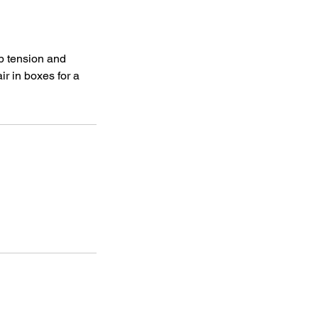
lp tension and
ir in boxes for a