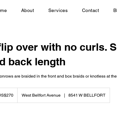
ome
About
Services
Contact
B
flip over with no curls. 
d back length
onrows are braided in the front and box braids or knotless at the
US$270
West Bellfort Avenue
|
8541 W BELLFORT
rs