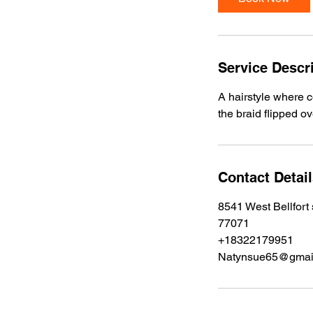
0
m
i
n
Service Descr
A hairstyle where c
the braid flipped o
Contact Detai
8541 West Bellfort
77071
+18322179951
Natynsue65@gmai