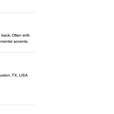
 back. Often with
namental accents.
ouston, TX, USA