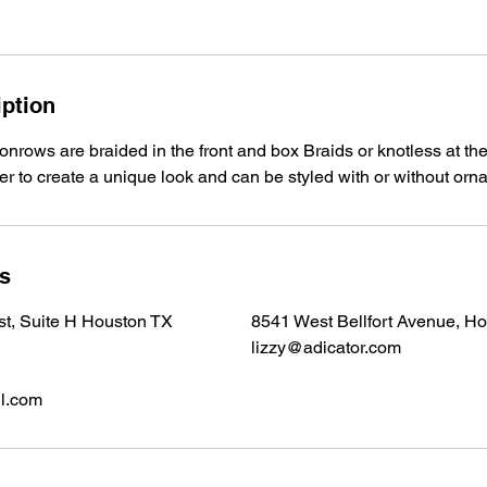
iption
onrows are braided in the front and box Braids or knotless at the
ver to create a unique look and can be styled with or without or
ls
 st, Suite H Houston TX
8541 West Bellfort Avenue, H
lizzy@adicator.com
l.com