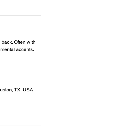
 back. Often with
namental accents.
ouston, TX, USA