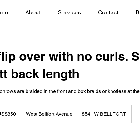
ome
About
Services
Contact
B
flip over with no curls. 
tt back length
onrows are braided in the front and box braids or knotless at the
US$350
West Bellfort Avenue
|
8541 W BELLFORT
rs