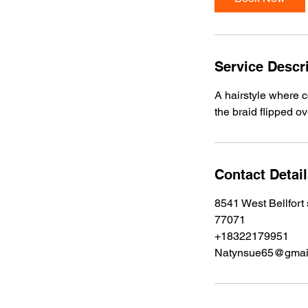
0
m
i
n
Service Descr
A hairstyle where c
the braid flipped o
Contact Detai
8541 West Bellfort
77071
+18322179951
Natynsue65@gmai