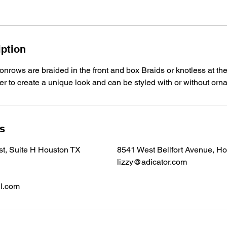
iption
onrows are braided in the front and box Braids or knotless at the
ver to create a unique look and can be styled with or without or
ls
 st, Suite H Houston TX
8541 West Bellfort Avenue, H
lizzy@adicator.com
l.com