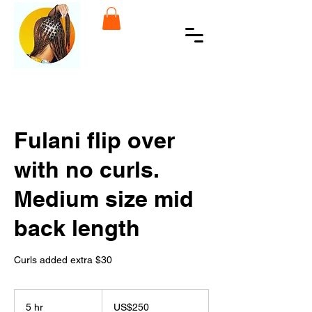
Fulani flip over
with no curls.
Medium size mid
back length
Curls added extra $30
250
US
5 hr
5
US$250
dollars