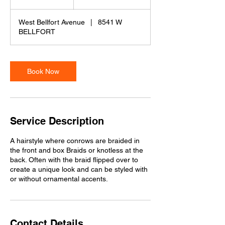
h
r
West Bellfort Avenue
|
8541 W
BELLFORT
Book Now
Service Description
A hairstyle where conrows are braided in
the front and box Braids or knotless at the
back. Often with the braid flipped over to
create a unique look and can be styled with
or without ornamental accents.
Contact Details