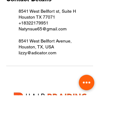
8541 West Bellfort st, Suite H
Houston TX 77071
+18322179951
Natynsue65@gmail.com
8541 West Bellfort Avenue,
Houston, TX, USA
lizzy@adicator.com
8541 West Bellfort st, Suite H Houston T
+1(832) 217-9951