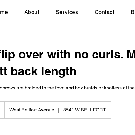
ome
About
Services
Contact
B
flip over with no curls.
tt back length
onrows are braided in the front and box braids or knotless at the
West Bellfort Avenue
|
8541 W BELLFORT