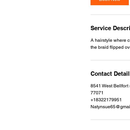
Service Descr
A hairstyle where c
the braid flipped o
Contact Detai
8541 West Bellfort
77071
+18322179951
Natynsue65@gmai