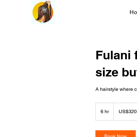
H
Fulani 
size bu
A hairstyle where c
320
US
6 hr
6
US$320
dollars
h
r
Book Now