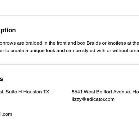
iption
onrows are braided in the front and box Braids or knotless at the
ver to create a unique look and can be styled with or without or
ls
 st, Suite H Houston TX
8541 West Bellfort Avenue, H
lizzy@adicator.com
l.com