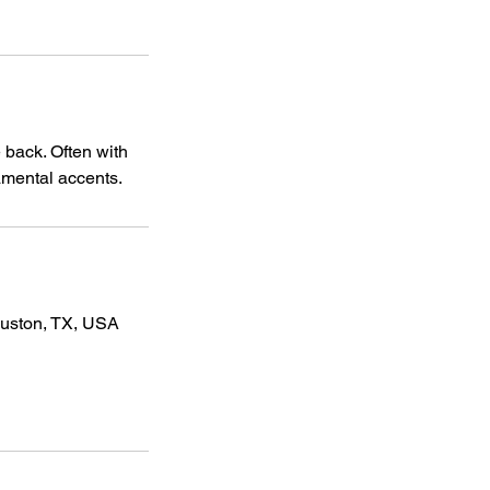
 back. Often with
namental accents.
ouston, TX, USA