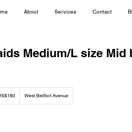
ome
About
Services
Contact
B
aids Medium/L size Mid
US$180
West Bellfort Avenue
rs