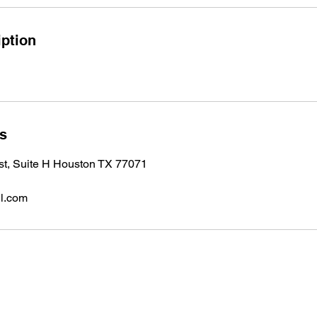
iption
ls
 st, Suite H Houston TX 77071
l.com
Subscribe to 