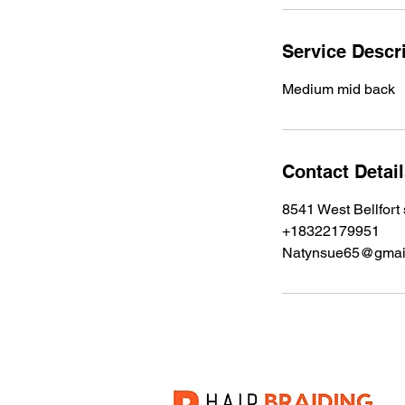
i
n
Service Descr
Medium mid back
Contact Detai
8541 West Bellfort
+18322179951
Natynsue65@gmai