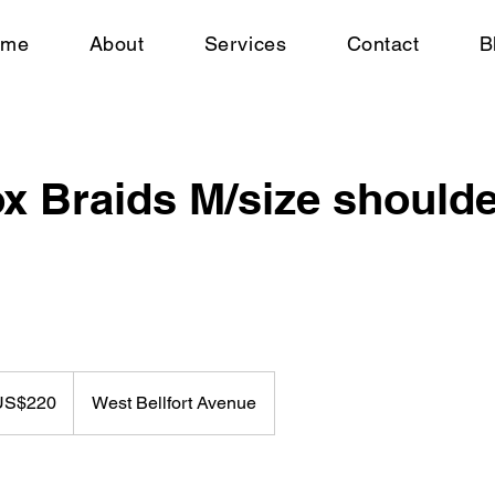
ome
About
Services
Contact
B
x Braids M/size shoulde
US$220
West Bellfort Avenue
rs