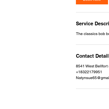
0
m
i
n
Service Descr
The classics bob bra
Contact Detai
8541 West Bellfort
+18322179951
Natynsue65@gmai