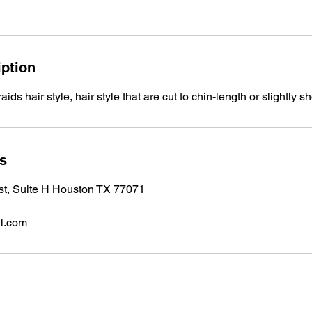
iption
ids hair style, hair style that are cut to chin-length or slightly sh
ls
 st, Suite H Houston TX 77071
l.com