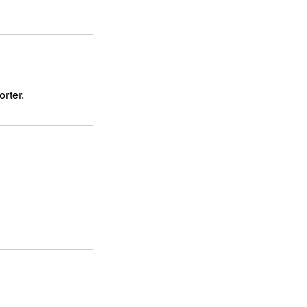
orter.